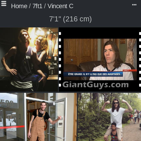
Home
/
7ft1
/
Vincent C
7'1" (216 cm)