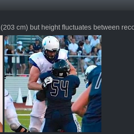
 (203 cm) but height fluctuates between rec