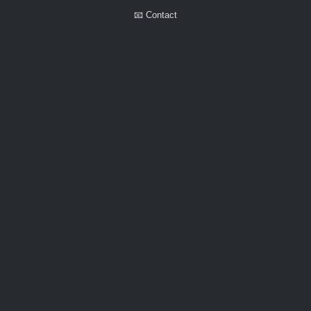
📧 Contact
Walker Little