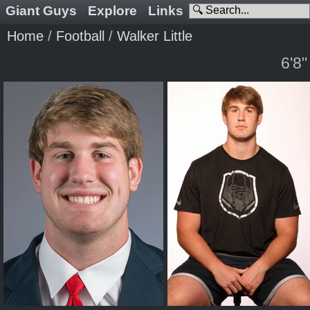
Giant Guys
Explore
Links
Home
/
Football
/
Walker Little
6'8"