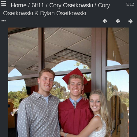
Home
/
6ft11
/
Cory Osetkowski
/
Cory
9/12
Osetkowski & Dylan Osetkowski