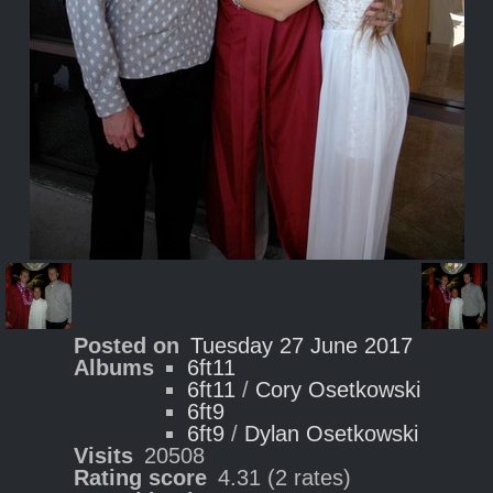
Posted on
Tuesday 27 June 2017
Albums
6ft11
6ft11
/
Cory Osetkowski
6ft9
6ft9
/
Dylan Osetkowski
Visits
20508
Rating score
4.31
(2 rates)