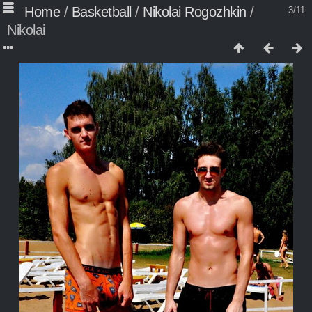
Home
/
Basketball
/
Nikolai Rogozhkin
/
3/11
Nikolai