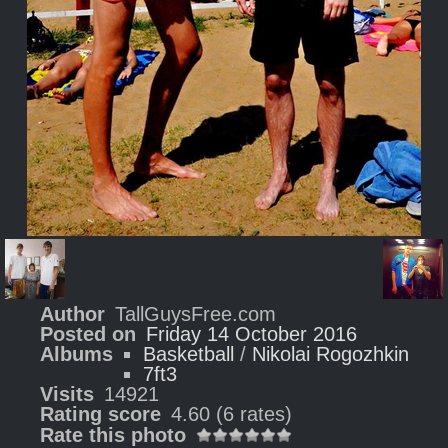
Author
TallGuysFree.com
Posted on
Friday 14 October 2016
Albums
Basketball
/
Nikolai Rogozhkin
7ft3
Visits
14921
Rating score
4.60
(6 rates)
Rate this photo