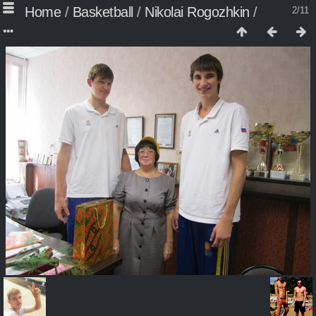
Home
/
Basketball
/
Nikolai Rogozhkin
/
2/11