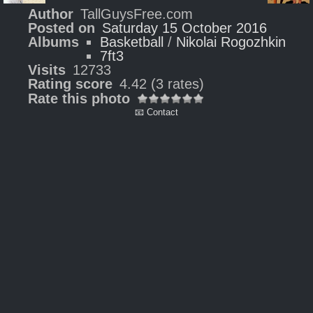
Author
TallGuysFree.com
Posted on
Saturday 15 October 2016
Albums
Basketball
/
Nikolai Rogozhkin
7ft3
Visits
12733
Rating score
4.42
(3 rates)
Rate this photo
📧 Contact