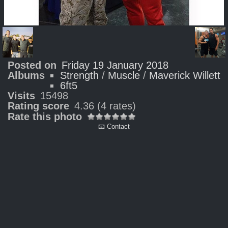
Posted on
Friday 19 January 2018
Albums
Strength
/
Muscle
/
Maverick Willett
6ft5
Visits
15498
Rating score
4.36
(4 rates)
Rate this photo
📧 Contact