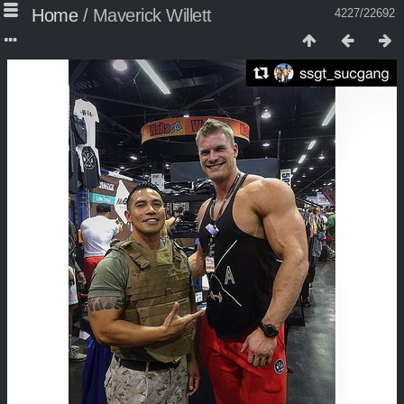
Home
/
Maverick Willett
4227/22692