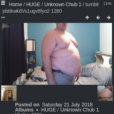
Home
/
HUGE
/
Unknown Chub 1
/
tumblr
13/46
pbttkwk6Vu1ugv8fyo2 1280
Posted on
Saturday 21 July 2018
Albums
HUGE
/
Unknown Chub 1