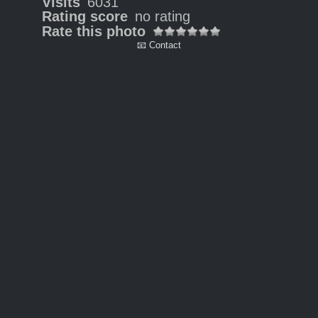
Visits
6031
Rating score
no rating
Rate this photo
📧 Contact