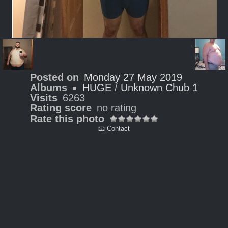
Posted on
Monday 27 May 2019
Albums
HUGE
/
Unknown Chub 1
Visits
6263
Rating score
no rating
Rate this photo
📧 Contact