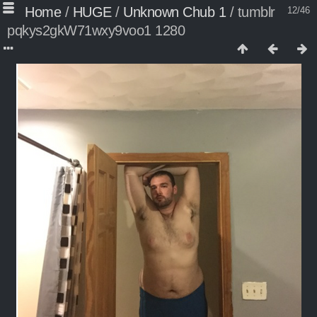
Home
/
HUGE
/
Unknown Chub 1
/
tumblr
12/46
pqkys2gkW71wxy9voo1 1280