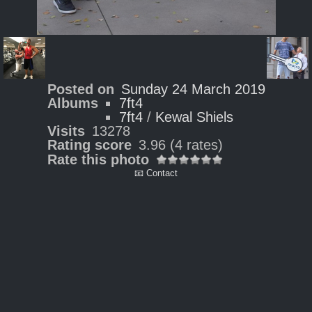
Posted on
Sunday 24 March 2019
Albums
7ft4
7ft4
/
Kewal Shiels
Visits
13278
Rating score
3.96
(4 rates)
Rate this photo
📧 Contact