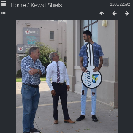
Home
/
Kewal Shiels
1280/22692