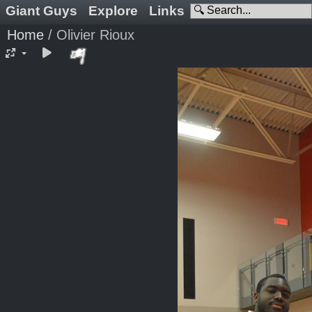
Giant Guys
Explore
Links
Home
/
Olivier Rioux