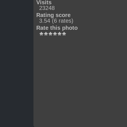
Visits
23248
Rating score
3.54
(6 rates)
Rate this photo