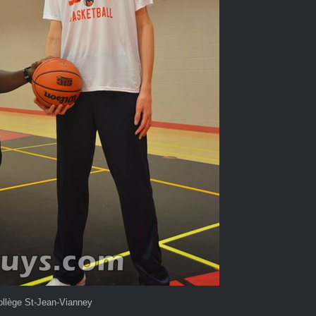
llège St-Jean-Vianney