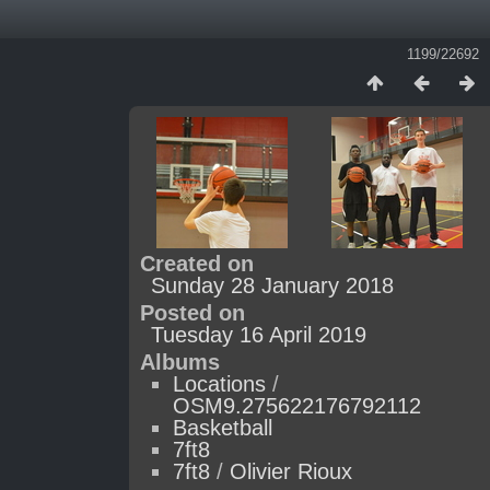
1199/22692
Created on
Sunday 28 January 2018
Posted on
Tuesday 16 April 2019
Albums
Locations
/
OSM9.275622176792112
Basketball
7ft8
7ft8
/
Olivier Rioux